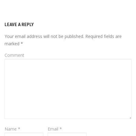
LEAVE A REPLY
Your email address will not be published.
Required fields are
marked
*
Comment
Name
*
Email
*