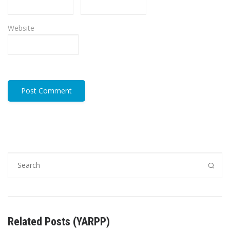
Website
Related Posts (YARPP)