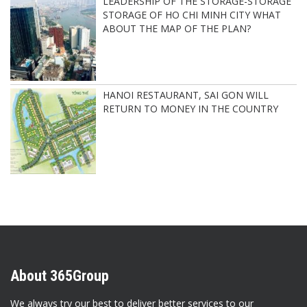
LEADERSHIP OF THE STORAGE-STORAGE
STORAGE OF HO CHI MINH CITY WHAT
ABOUT THE MAP OF THE PLAN?
HANOI RESTAURANT, SAI GON WILL
RETURN TO MONEY IN THE COUNTRY
About 365Group
We always try our best to deliver better services to our