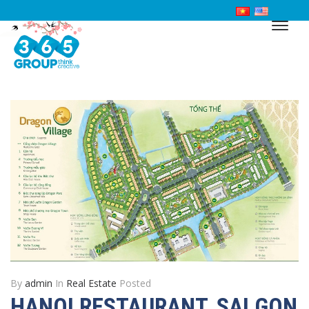
By
admin
In
Real Estate
Posted
HANOI RESTAURANT, SAI GON