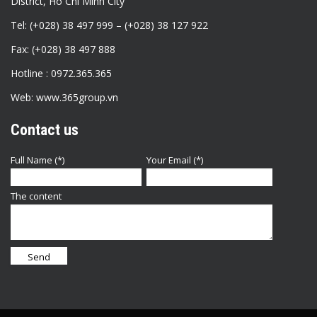
District, Ho Chi Minh City
Tel: (+028) 38 497 999 – (+028) 38 127 922
Fax: (+028) 38 497 888
Hotline : 0972.365.365
Web: www.365group.vn
Contact us
Full Name (*)
Your Email (*)
The content