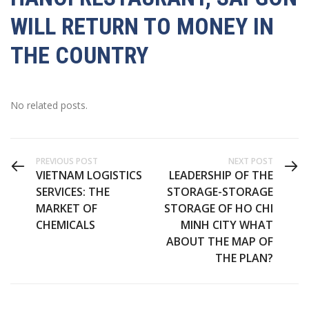
WILL RETURN TO MONEY IN
THE COUNTRY
No related posts.
PREVIOUS POST
NEXT POST
VIETNAM LOGISTICS
LEADERSHIP OF THE
SERVICES: THE
STORAGE-STORAGE
MARKET OF
STORAGE OF HO CHI
CHEMICALS
MINH CITY WHAT
ABOUT THE MAP OF
THE PLAN?