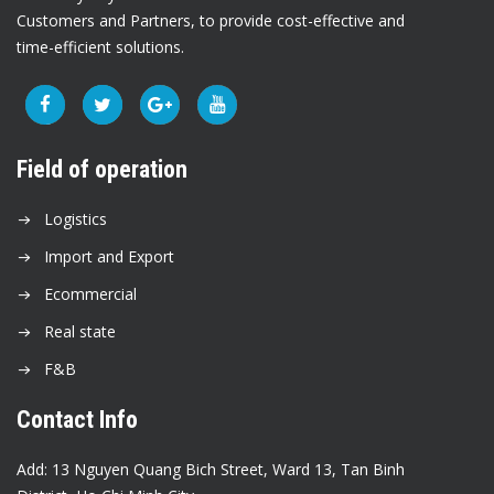
Customers and Partners, to provide cost-effective and
time-efficient solutions.
Field of operation
Logistics
Import and Export
Ecommercial
Real state
F&B
Contact Info
Add: 13 Nguyen Quang Bich Street, Ward 13, Tan Binh