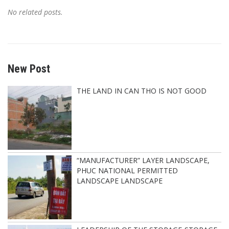
No related posts.
New Post
THE LAND IN CAN THO IS NOT GOOD
“MANUFACTURER” LAYER LANDSCAPE,
PHUC NATIONAL PERMITTED
LANDSCAPE LANDSCAPE