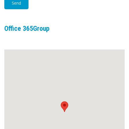
Office 365Group