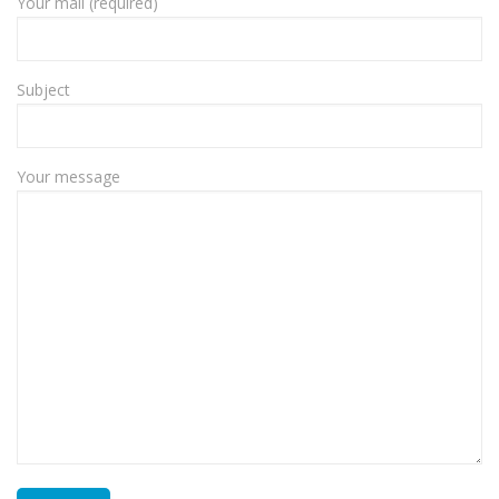
Your mail (required)
Subject
Your message