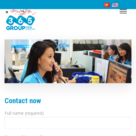
Contact now
Full name (required)