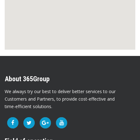
About 365Group
We always try our best to deliver better services to our
Customers and Partners, to provide cost-effective and
time-efficient solutions.