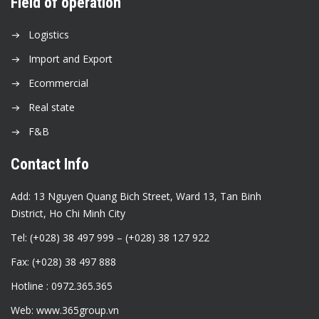
Field of operation
Logistics
Import and Export
Ecommercial
Real state
F&B
Contact Info
Add: 13 Nguyen Quang Bich Street, Ward 13, Tan Binh
District, Ho Chi Minh City
Tel: (+028) 38 497 999 – (+028) 38 127 922
Fax: (+028) 38 497 888
Hotline : 0972.365.365
Web: www.365group.vn